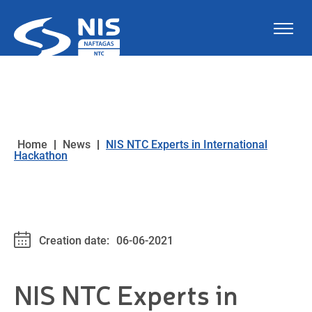
Skip to content
Home
|
News
|
NIS NTC Experts in International
Hackathon
Creation date:
06-06-2021
NIS NTC Experts in