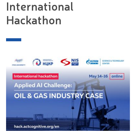
International
Hackathon