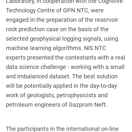
Laboratory, in cooperation with the Cognitive
Technology Centre of GPN NTC, were
engaged in the preparation of the reservoir
rock prediction case on the basis of the
selected geophysical logging signals, using
machine learning algorithms. NIS NTC
experts presented the contestants with a real
data science challenge - working with a small
and imbalanced dataset. The best solution
will be potentially applied in the day-to-day
work of geologists, petrophysicists and
petroleum engineers of Gazprom Neft.
The participants in the international on-line