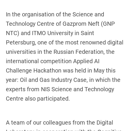
In the organisation of the Science and
Technology Centre of Gazprom Neft (GNP
NTC) and ITMO University in Saint
Petersburg, one of the most renowned digital
universities in the Russian Federation, the
international competition Applied AI
Challenge Hackathon was held in May this
year: Oil and Gas Industry Case, in which the
experts from NIS Science and Technology
Centre also participated.
A team of our colleagues from the Digital