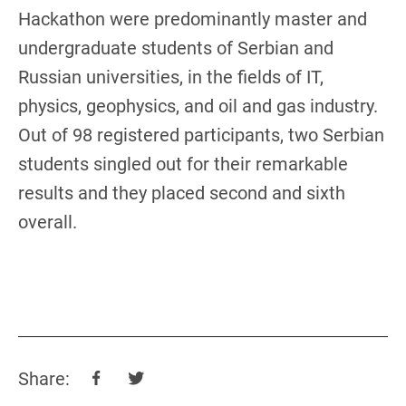
Hackathon were predominantly master and
undergraduate students of Serbian and
Russian universities, in the fields of IT,
physics, geophysics, and oil and gas industry.
Out of 98 registered participants, two Serbian
students singled out for their remarkable
results and they placed second and sixth
overall.
Share: