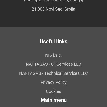
21 000 Novi Sad, Srbija
Useful links
NIS j.s.c.
NAFTAGAS - Oil Services LLC
NAFTAGAS - Technical Services LLC
Privacy Policy
Cookies
Main menu