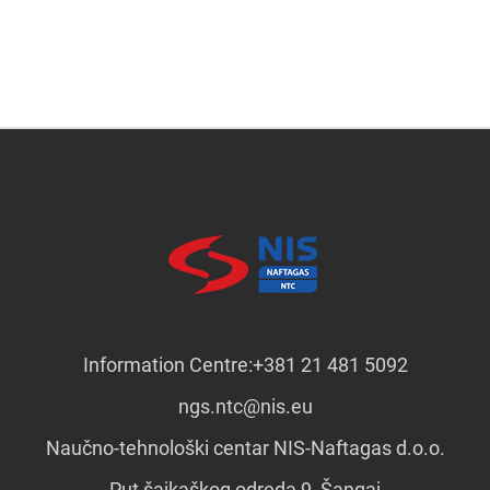
Information Centre:
+381 21 481 5092
ngs.ntc@nis.eu
Naučno-tehnološki centar NIS-Naftagas d.o.o.
Put šajkaškog odreda 9, Šangaj