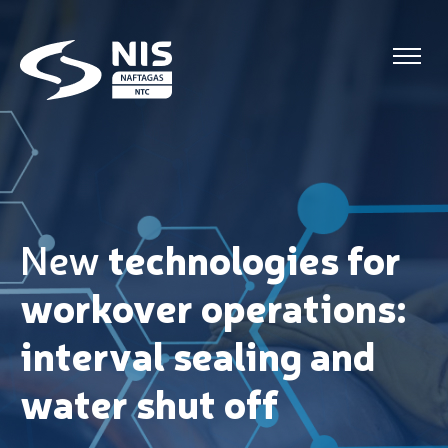
Skip to content
New
t
echnologies
for
workover operations:
interval sealing and
water shut off