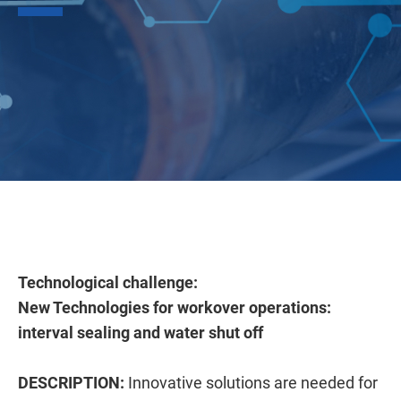
Technological challenge:
New Technologies for workover operations:
interval sealing and water shut off
DESCRIPTION:
Innovative solutions are needed for