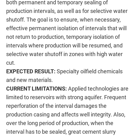
both permanent and temporary sealing of
production intervals, as well as for selective water
shutoff. The goal is to ensure, when necessary,
effective permanent isolation of intervals that will
not return to production, temporary isolation of
intervals where production will be resumed, and
selective water shutoff in zones with high water
cut.
EXPECTED RESULT:
Specialty oilfield chemicals
and new materials.
CURRENT LIMITATIONS:
Applied technologies are
limited to reservoirs with strong aquifer. Frequent
reperforation of the interval damages the
production casing and affects well integrity. Also,
over the long period of production, when the
interval has to be sealed, great cement slurry