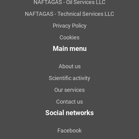
NAFTAGAS - Oil Services LLC
NAFTAGAS - Technical Services LLC
Privacy Policy
Cookies
Main menu
About us
Scientific activity
Our services
Contact us
Social networks
Facebook