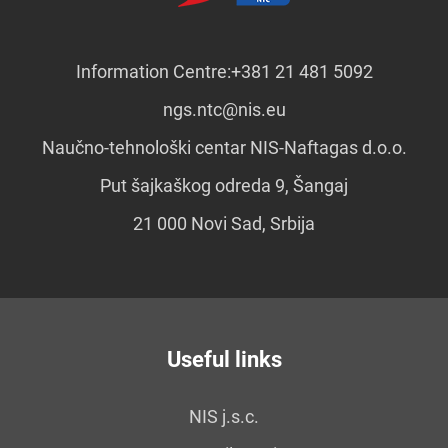
Information Centre:
+381 21 481 5092
ngs.ntc@nis.eu
Naučno-tehnološki centar NIS-Naftagas d.o.o.
Put šajkaškog odreda 9, Šangaj
21 000 Novi Sad, Srbija
Useful links
NIS j.s.c.