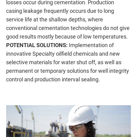
losses occur during cementation. Production
casing leakage frequently occurs due to long
service life at the shallow depths, where
conventional cementation technologies do not give
good results mostly because of low temperatures.
POTENTIAL SOLUTIONS:
Implementation of
innovative Specialty oilfield chemicals and new
selective materials for water shut off, as well as
permanent or temporary solutions for well integrity
control and production interval sealing.