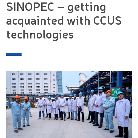
SINOPEC – getting
acquainted with CCUS
technologies