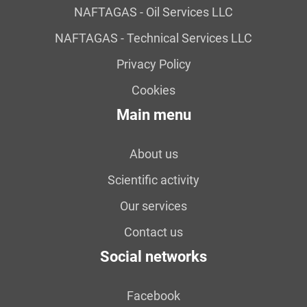
NAFTAGAS - Oil Services LLC
NAFTAGAS - Technical Services LLC
Privacy Policy
Cookies
Main menu
About us
Scientific activity
Our services
Contact us
Social networks
Facebook