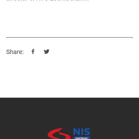
Share: