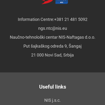
Information Centre:
+381 21 481 5092
ngs.ntc@nis.eu
Naučno-tehnološki centar NIS-Naftagas d.o.o.
Put šajkaškog odreda 9, Šangaj
21 000 Novi Sad, Srbija
Useful links
NIS j.s.c.