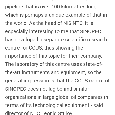
pipeline that is over 100 kilometres long,
which is perhaps a unique example of that in
the world. As the head of NIS NTC, it is
especially interesting to me that SINOPEC
has developed a separate scientific research
centre for CCUS, thus showing the
importance of this topic for their company.
The laboratory of this centre uses state-of-
the-art instruments and equipment, so the
general impression is that the CCUS centre of
SINOPEC does not lag behind similar
organizations in large global oil companies in
terms of its technological equipment - said
director of NTC Leonid Stulov.