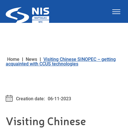
Skip to content
Home
|
News
|
Visiting Chinese SINOPEC – getting
acquainted with CCUS technologies
Creation date:
06-11-2023
Visiting Chinese