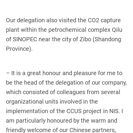
Our delegation also visited the CO2 capture
plant within the petrochemical complex Qilu
of SINOPEC near the city of Zibo (Shandong
Province).
– It is a great honour and pleasure for me to
be the head of the delegation of our company,
which consisted of colleagues from several
organizational units involved in the
implementation of the CCUS project in NIS. I
am particularly honoured by the warm and
friendly welcome of our Chinese partners,