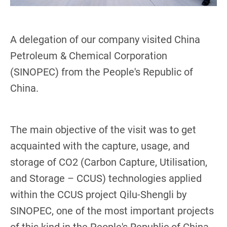
A delegation of our company visited China
Petroleum & Chemical Corporation
(SINOPEC) from the People's Republic of
China.
The main objective of the visit was to get
acquainted with the capture, usage, and
storage of CO2 (Carbon Capture, Utilisation,
and Storage – CCUS) technologies applied
within the CCUS project Qilu-Shengli by
SINOPEC, one of the most important projects