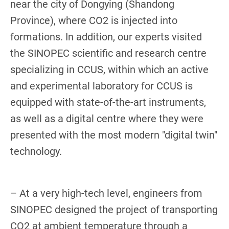
near the city of Dongying (Shandong
Province), where CO2 is injected into
formations. In addition, our experts visited
the SINOPEC scientific and research centre
specializing in CCUS, within which an active
and experimental laboratory for CCUS is
equipped with state-of-the-art instruments,
as well as a digital centre where they were
presented with the most modern "digital twin"
technology.
– At a very high-tech level, engineers from
SINOPEC designed the project of transporting
CO2 at ambient temperature through a