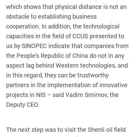
which shows that physical distance is not an
obstacle to establishing business
cooperation. In addition, the technological
capacities in the field of CCUS presented to
us by SINOPEC indicate that companies from
the People's Republic of China do not in any
aspect lag behind Western technologies, and
in this regard, they can be trustworthy
partners in the implementation of innovative
projects in NIS – said Vadim Smirnov, the
Deputy CEO.
The next step was to visit the Shenli oil field