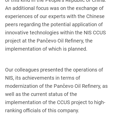
of this kind in the People's Republic of China.
An additional focus was on the exchange of
experiences of our experts with the Chinese
peers regarding the potential application of
innovative technologies within the NIS CCUS
project at the Pančevo Oil Refinery, the
implementation of which is planned.
Our colleagues presented the operations of
NIS, its achievements in terms of
modernization of the Pančevo Oil Refinery, as
well as the current status of the
implementation of the CCUS project to high-
ranking officials of this company.